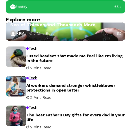
Spotify
65k
Tech
Explore more
PS Store ‘Summer Game Fest’ Sale Discounts
Sea of Thieves and Thousands More
RPM
2 Mins Read
Tech
I used headset that made me feel like I’m living
in the future
2 Mins Read
Tech
AI workers demand stronger whistleblower
protections in open letter
2 Mins Read
Tech
The best Father’s Day gifts for every dad in your
life
2 Mins Read