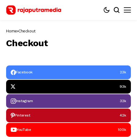
Home
Checkout
Checkout
Facebook
23k
93k
Instagram
32k
Pinterest
42k
YouTube
100k