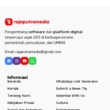
Pengembang
software
dan
platform digital
terpercaya sejak 2013 di berbagai instansi
pemerintah, perusahaan, dan UMKM.
Email: rajaputramedia@gmail.com
Informasi
Beranda
WhatsApp Link Generator
Kontak
Submit a News Tip
Tentang Kami
Advertise With Us
Kebijakan Privasi
Culture
Syarat dan Ketentuan
Entertainment