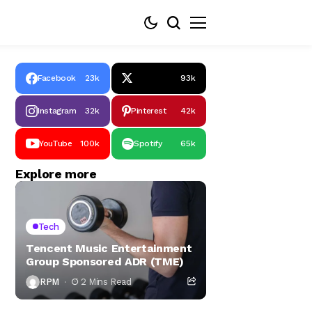
Facebook
23k
93k
Instagram
32k
Pinterest
42k
YouTube
100k
Spotify
65k
Explore more
Tech
Tencent Music Entertainment
Group Sponsored ADR (TME)
RPM
2 Mins Read