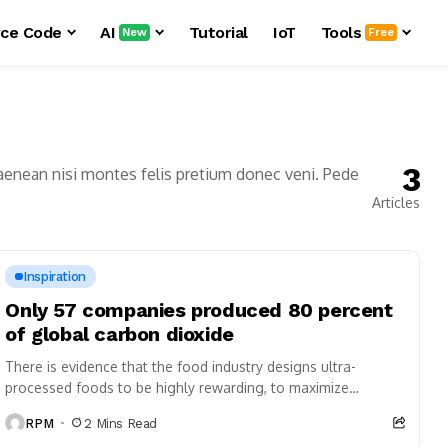
ce Code
AI
Tutorial
IoT
Tools
New
Free
3
aenean nisi montes felis pretium donec veni. Pede
Articles
Inspiration
Only 57 companies produced 80 percent
of global carbon dioxide
There is evidence that the food industry designs ultra-
processed foods to be highly rewarding, to maximize
craveability and to make us want more...
RPM
2 Mins Read