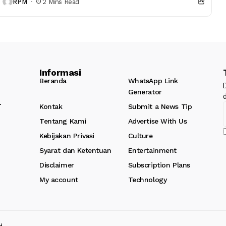
RPM
2 Mins Read
Informasi
Beranda
WhatsApp Link
Generator
l
Kontak
Submit a News Tip
Tentang Kami
Advertise With Us
Kebijakan Privasi
Culture
Syarat dan Ketentuan
Entertainment
Disclaimer
Subscription Plans
My account
Technology