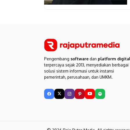
Pengembang
software
dan
platform digita
terpercaya sejak 2013, menyediakan berbagai
solusi sistem informasi untuk instansi
pemerintah, perusahaan, dan UMKM.