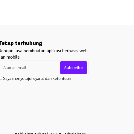
Tetap terhubung
Dengan jasa pembuatan aplikasi berbasis web
dan mobile
Saya menyetujui syarat dan ketentuan