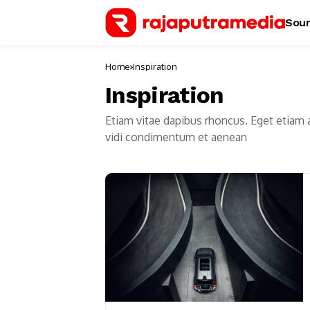
Sour
Home
Inspiration
Inspiration
Etiam vitae dapibus rhoncus. Eget etiam 
vidi condimentum et aenean