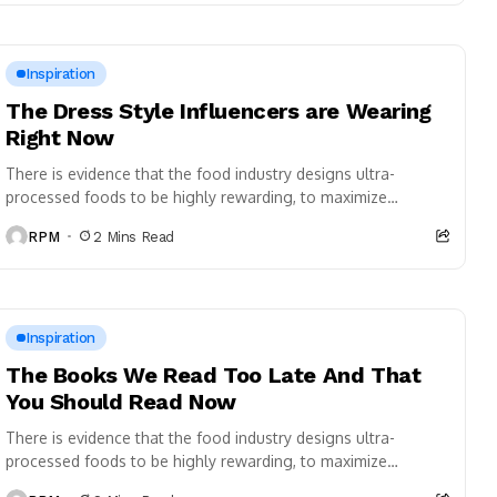
Inspiration
The Dress Style Influencers are Wearing
Right Now
There is evidence that the food industry designs ultra-
processed foods to be highly rewarding, to maximize
craveability and to make us want more...
RPM
2 Mins Read
Inspiration
The Books We Read Too Late And That
You Should Read Now
There is evidence that the food industry designs ultra-
processed foods to be highly rewarding, to maximize
craveability and to make us want more...