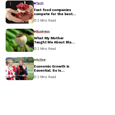
Tech
Fast food companies
compete for the best
value meal
2 Mins Read
Business
What My Mother
Taught Me About Black
Conservatives
2 Mins Read
Active
Economic Growth Is
Essential. So Is
Resilience
2 Mins Read