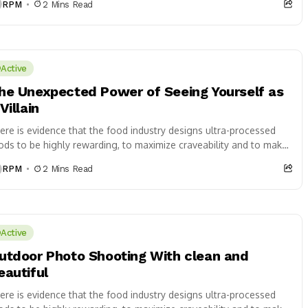
RPM
2 Mins Read
Active
he Unexpected Power of Seeing Yourself as
Villain
ere is evidence that the food industry designs ultra-processed
ods to be highly rewarding, to maximize craveability and to make
 want more...
RPM
2 Mins Read
Active
utdoor Photo Shooting With clean and
eautiful
ere is evidence that the food industry designs ultra-processed