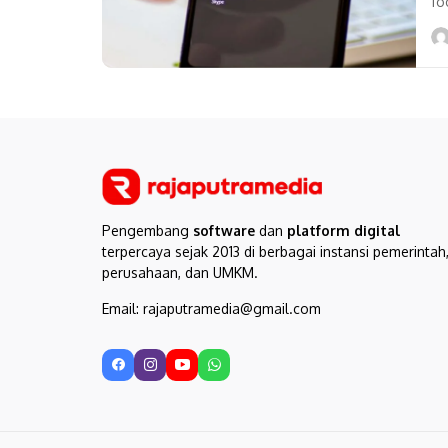
fo
us
Pengembang
software
dan
platform digital
terpercaya sejak 2013 di berbagai instansi pemerintah
perusahaan, dan UMKM.
Email: rajaputramedia@gmail.com