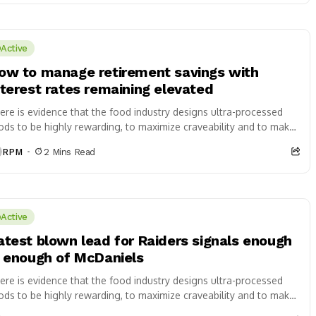
Active
ow to manage retirement savings with
nterest rates remaining elevated
ere is evidence that the food industry designs ultra-processed
ods to be highly rewarding, to maximize craveability and to make
 want more...
RPM
2 Mins Read
Active
atest blown lead for Raiders signals enough
s enough of McDaniels
ere is evidence that the food industry designs ultra-processed
ods to be highly rewarding, to maximize craveability and to make
 want more...