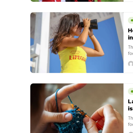
H
i
Th
fo
us
L
i
Th
fo
us