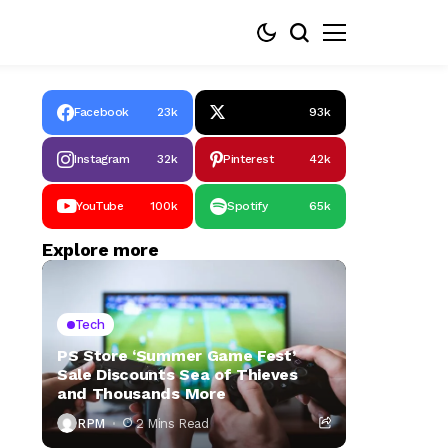
Facebook
23k
93k
Instagram
32k
Pinterest
42k
YouTube
100k
Spotify
65k
Explore more
Tech
PS Store ‘Summer Game Fest’
Sale Discounts Sea of Thieves
and Thousands More
RPM
2 Mins Read