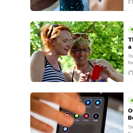
T
a 
Th
fo
us
O
B
Th