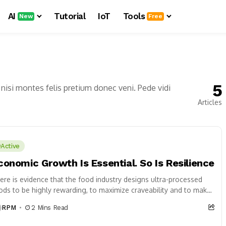
AI
Tutorial
IoT
Tools
New
Free
5
nisi montes felis pretium donec veni. Pede vidi
Articles
Active
conomic Growth Is Essential. So Is Resilience
ere is evidence that the food industry designs ultra-processed
ods to be highly rewarding, to maximize craveability and to make
 want more...
RPM
2 Mins Read