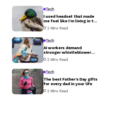
Tech
I used headset that made
me feel like I’m living in the
future
2 Mins Read
Tech
AI workers demand
stronger whistleblower
protections in open letter
2 Mins Read
Tech
The best Father’s Day gifts
for every dad in your life
2 Mins Read