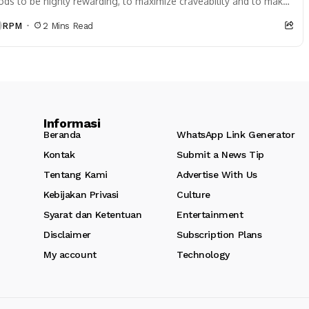
ods to be highly rewarding, to maximize craveability and to make
 want more...
RPM
2 Mins Read
Informasi
Beranda
WhatsApp Link Generator
Kontak
Submit a News Tip
,
Tentang Kami
Advertise With Us
Kebijakan Privasi
Culture
Syarat dan Ketentuan
Entertainment
Disclaimer
Subscription Plans
My account
Technology