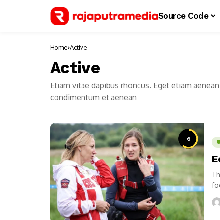
Source Code
Home
Active
Active
Etiam vitae dapibus rhoncus. Eget etiam aenean 
condimentum et aenean
6
E
Th
fo
us