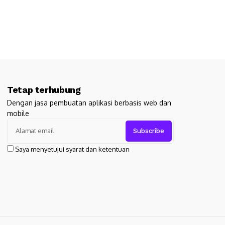
Tetap terhubung
Dengan jasa pembuatan aplikasi berbasis web dan
mobile
Saya menyetujui syarat dan ketentuan