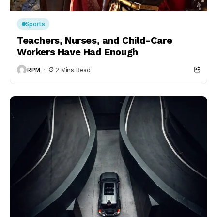
Sports
Teachers, Nurses, and Child-Care
Workers Have Had Enough
RPM
2 Mins Read