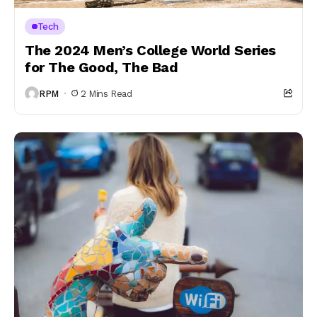
Tech
The 2024 Men’s College World Series
for The Good, The Bad
RPM
2 Mins Read