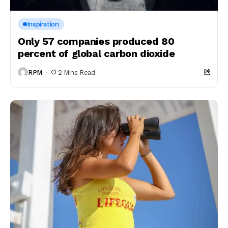
Inspiration
Only 57 companies produced 80
percent of global carbon dioxide
RPM
2 Mins Read