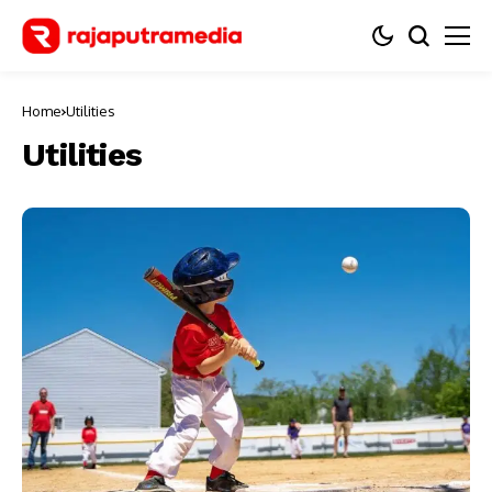
Home
Utilities
Utilities