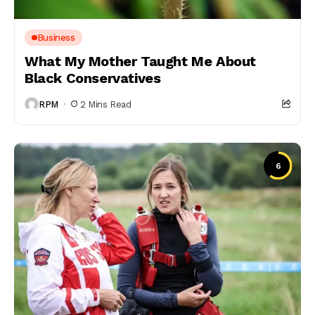
Business
What My Mother Taught Me About
Black Conservatives
RPM
2 Mins Read
6