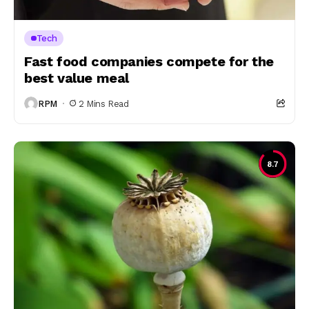
Tech
Fast food companies compete for the
best value meal
RPM
2 Mins Read
8.7