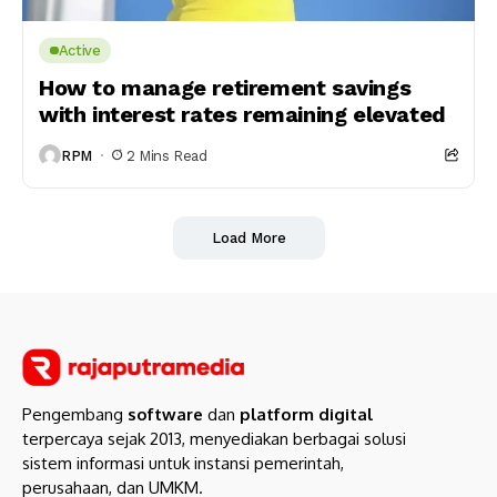
Active
How to manage retirement savings
with interest rates remaining elevated
RPM
2 Mins Read
Load More
Pengembang
software
dan
platform digital
terpercaya sejak 2013, menyediakan berbagai solusi
sistem informasi untuk instansi pemerintah,
perusahaan, dan UMKM.