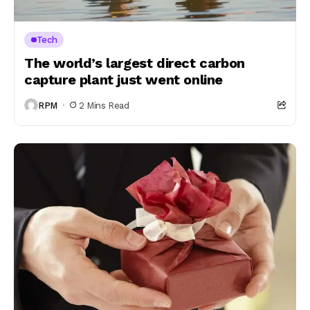
Tech
The world’s largest direct carbon
capture plant just went online
RPM
2 Mins Read