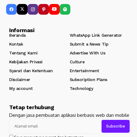
Informasi
Beranda
WhatsApp Link Generator
Kontak
Submit a News Tip
Tentang Kami
Advertise With Us
Kebijakan Privasi
Culture
Syarat dan Ketentuan
Entertainment
Disclaimer
Subscription Plans
My account
Technology
Tetap terhubung
Dengan jasa pembuatan aplikasi berbasis web dan mobile