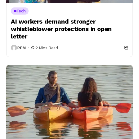
Tech
AI workers demand stronger
whistleblower protections in open
letter
RPM
2 Mins Read