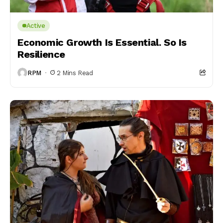
Active
Economic Growth Is Essential. So Is
Resilience
RPM
2 Mins Read