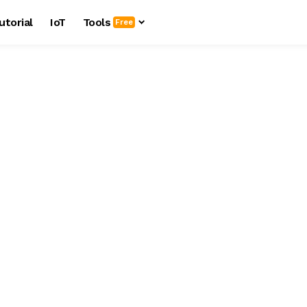
utorial
IoT
Tools
Free