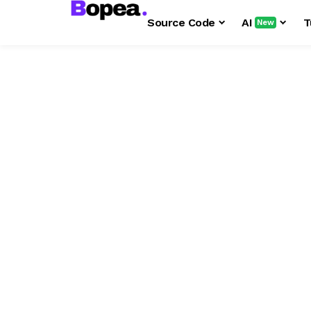
Source Code
AI
T
New